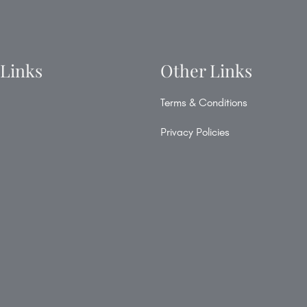
 Links
Other Links
Terms & Conditions
Privacy Policies