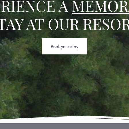
RIENCE A
MEMOR
TAY AT OUR RESO
Book your stay