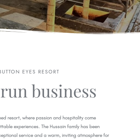
BUTTON EYES RESORT
 run business
ed resort, where passion and hospitality come
ettable experiences. The Hussain family has been
ceptional service and a warm, inviting atmosphere for