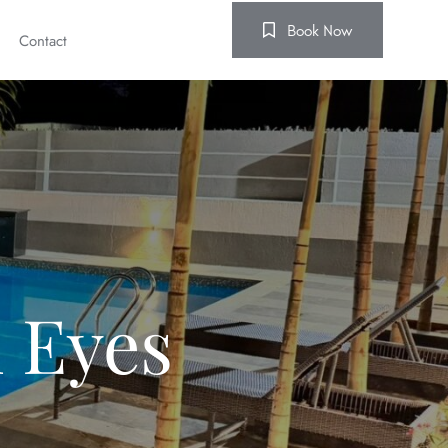
Book Now
Contact
 Eyes