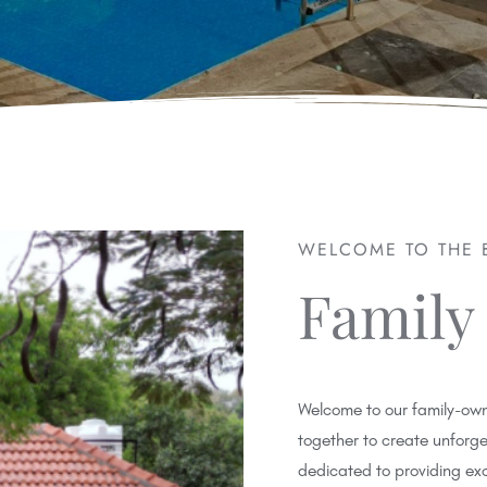
WELCOME TO THE 
Family
Welcome to our family-own
together to create unforg
dedicated to providing ex