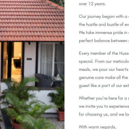
over 12 years.
Our journey began with a
the hustle and bustle of e
We take immense pride in o
perfect balance between n
Every member of the Hussai
special. From our meticulo
meals, we pour our hearts 
genuine care make all the
guest like a part of our ex
Whether you’re here for a 
we invite you to experien
for choosing us, and we l
With warm regards,