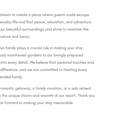
 dream to create a place where guests could escape
veryday life and find peace, relaxation, and adventure.
ur beautiful surroundings and strive to maintain the
ature and luxury.
n family plays a crucial role in making your stay
usly maintained gardens to our lovingly prepared
into every detail. We believe that personal touches and
 difference, and we are committed to treating every
tended family.
romantic getaway, a family vacation, or a solo retreat,
ce the unique charm and warmth of our resort. Thank you
ook forward to making your stay memorable.