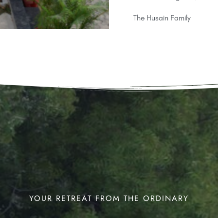
The Husain Family
YOUR RETREAT FROM THE ORDINARY