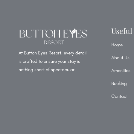
Useful
Home
At Button Eyes Resort, every detail
About Us
is crafted to ensure your stay is
nothing short of spectacular.
Amenities
Booking
Contact