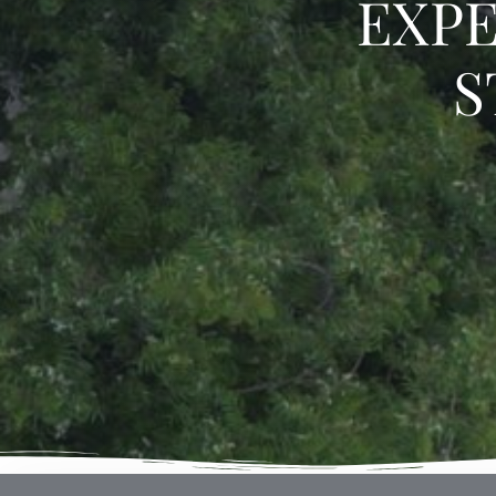
EXPE
S