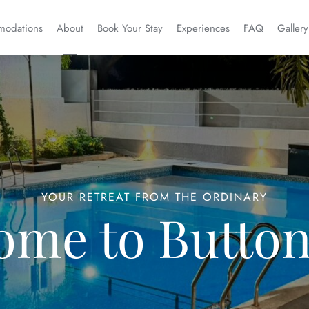
odations
About
Book Your Stay
Experiences
FAQ
Gallery
YOUR RETREAT FROM THE ORDINARY
ome to Button