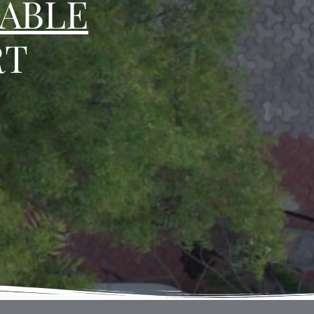
ABLE
RT