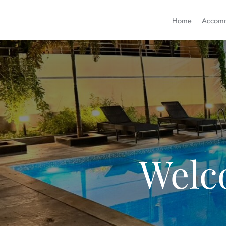
Home
Accomm
Welc