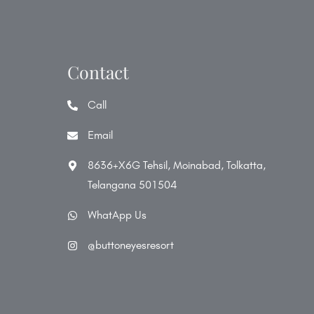
Contact
Call
Email
8636+X6G Tehsil, Moinabad, Tolkatta,
Telangana 501504
WhatApp Us
@buttoneyesresort